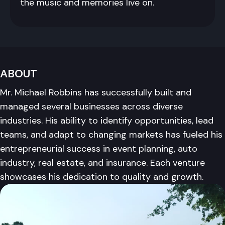
the music and memories live on.
ABOUT
Mr. Michael Robbins has successfully built and
managed several businesses across diverse
industries. His ability to identify opportunities, lead
teams, and adapt to changing markets has fueled his
entrepreneurial success in event planning, auto
industry, real estate, and insurance. Each venture
showcases his dedication to quality and growth.