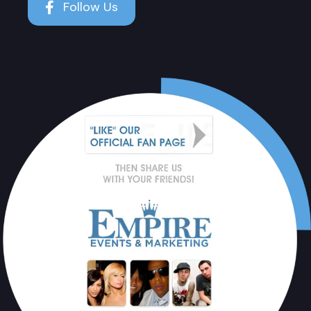
Follow Us