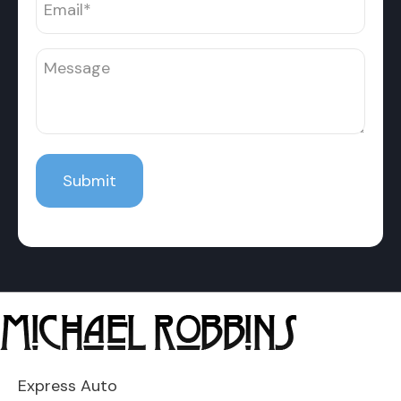
Express Auto