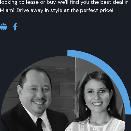
looking to lease or buy, we’ll find you the best deal in
Miami. Drive away in style at the perfect price!