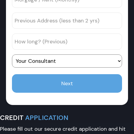
/
address
Rent
Previous
(Monthly)
Address
*
(less
How
than
long?
2
(Previous)
yrs)
Your
Consultant
CREDIT
APPLICATION
Please fill out our secure credit application and hit