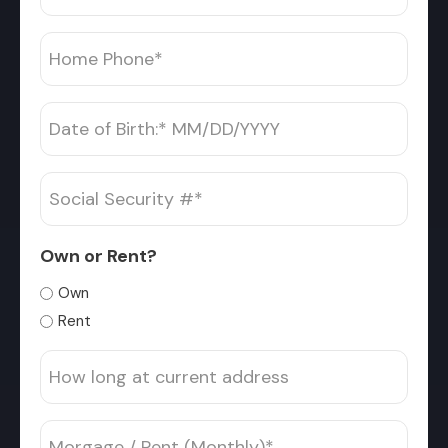
*
Home
Phone
*
Date
MM
of
slash
Birth
Social
DD
*
Security
slash
#
YYYY
Own or Rent?
*
Own
Rent
How
long
at
Morgage
current