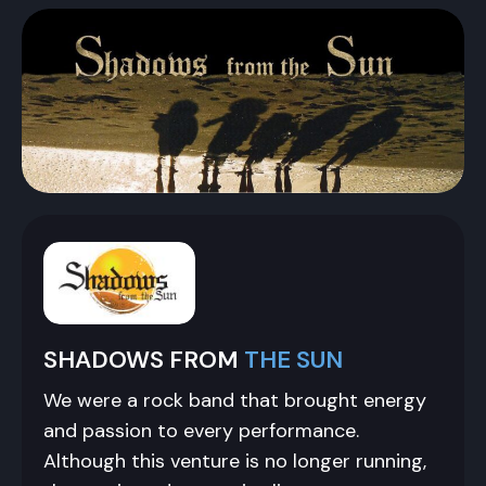
SHADOWS FROM
THE SUN
We were a rock band that brought energy
and passion to every performance.
Although this venture is no longer running,