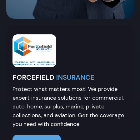
FORCEFIELD
INSURANCE
Protect what matters most! We provide
expert insurance solutions for commercial,
auto, home, surplus, marine, private
collections, and aviation. Get the coverage
you need with confidence!