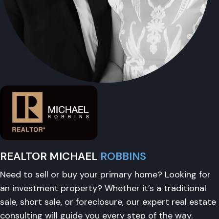
REALTOR MICHAEL
ROBBINS
Need to sell or buy your primary home? Looking for
an investment property? Whether it’s a traditional
sale, short sale, or foreclosure, our expert real estate
consulting will guide you every step of the way.