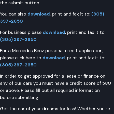
the submit button.
You can also
download
, print and fax it to:
(305)
397-2650
For business please
download
, print and fax it to:
(305) 397-2650
For a Mercedes Benz personal credit application,
please click here to
download
, print and fax it to:
(305) 397-2650
In order to get approved for a lease or finance on
any of our cars you must have a credit score of 580
or above. Please fill out all required information
before submitting.
Get the car of your dreams for less! Whether you’re