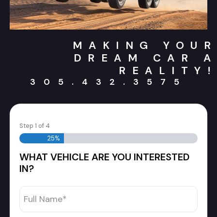
MAKING YOUR
DREAM CAR A
REALITY!
305.432.3575
Step
1
of
4
25%
WHAT VEHICLE ARE YOU INTERESTED
IN?
Full
Name