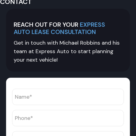
CONTACT
REACH OUT FOR YOUR
EXPRESS
AUTO LEASE CONSULTATION
Get in touch with Michael Robbins and his
team at Express Auto to start planning
your next vehicle!