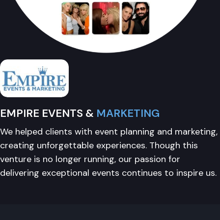
EMPIRE EVENTS &
MARKETING
We helped clients with event planning and marketing,
creating unforgettable experiences. Though this
venture is no longer running, our passion for
delivering exceptional events continues to inspire us.