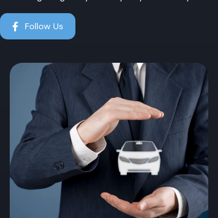
Follow Us